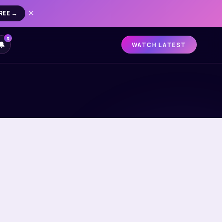
REE →
✕
3
🔔
WATCH LATEST