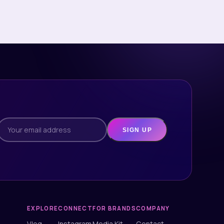
SIGN UP
EXPLORE
CONNECT
FOR BRANDS
COMPANY
Vlog
Instagram
Media Kit
Contact