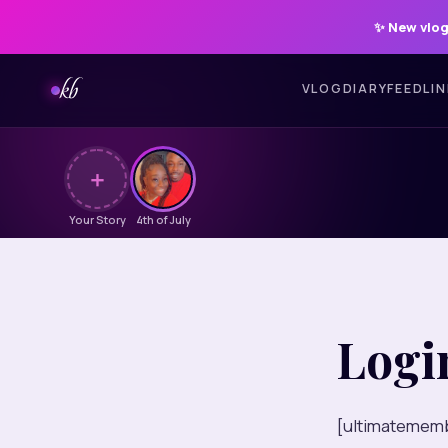
✨
New vlog
kb
VLOG
DIARY
FEED
LI
＋
Your Story
4th of July
Logi
[ultimatememb