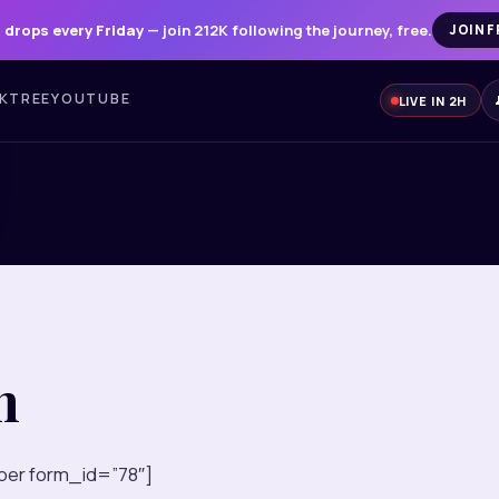
 drops every Friday
— join 212K following the journey, free.
JOIN F
NKTREE
YOUTUBE
LIVE IN 2H
n
er form_id=”78″]