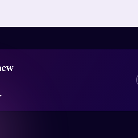
 new
.