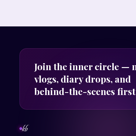
Join the inner circle —
vlogs, diary drops, and
behind-the-scenes first
kb