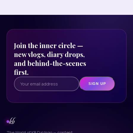
Join the inner circle —
new vlogs, diary drops,
and behind-the-scenes
first.
SIGN UP
kb
The World of KB DaVirgo — content