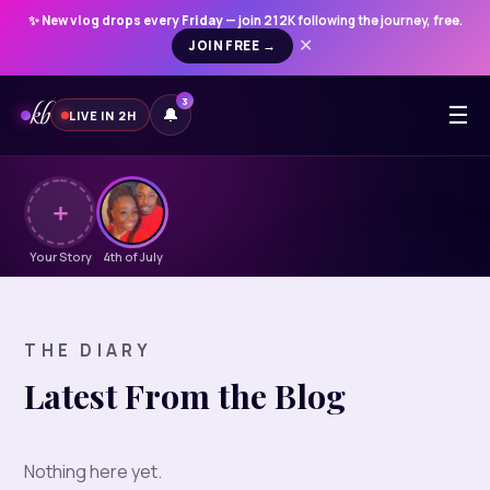
✨
New vlog drops every Friday
— join 212K following the journey, free.
JOIN FREE →
✕
kb
3
☰
🔔
LIVE IN 2H
＋
Your Story
4th of July
THE DIARY
Latest From the Blog
Nothing here yet.