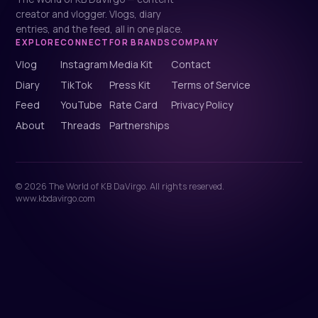
creator and vlogger. Vlogs, diary
entries, and the feed, all in one place.
EXPLORE
CONNECT
FOR BRANDS
COMPANY
Vlog
Instagram
Media Kit
Contact
Diary
TikTok
Press Kit
Terms of Service
Feed
YouTube
Rate Card
Privacy Policy
About
Threads
Partnerships
© 2026 The World of KB DaVirgo. All rights reserved.
www.kbdavirgo.com